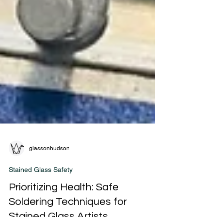
glassonhudson
Stained Glass Safety