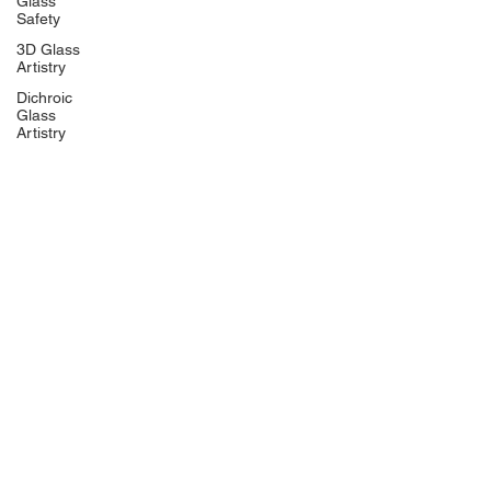
Glass
Safety
3D Glass
Artistry
Dichroic
Glass
Artistry