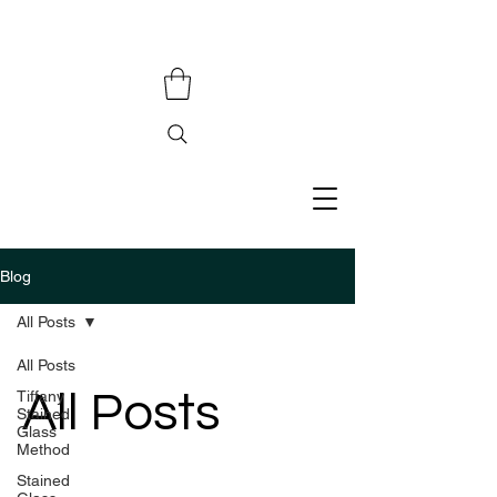
Blog
All Posts
All Posts
All Posts
Tiffany
Stained
Glass
Method
Stained