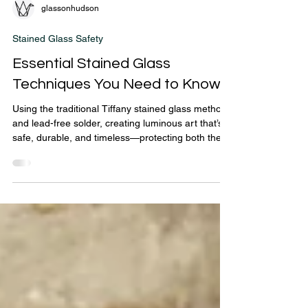
glassonhudson
Stained Glass Safety
Essential Stained Glass
Techniques You Need to Know
Using the traditional Tiffany stained glass method
and lead-free solder, creating luminous art that’s
safe, durable, and timeless—protecting both the
artist and the collector.