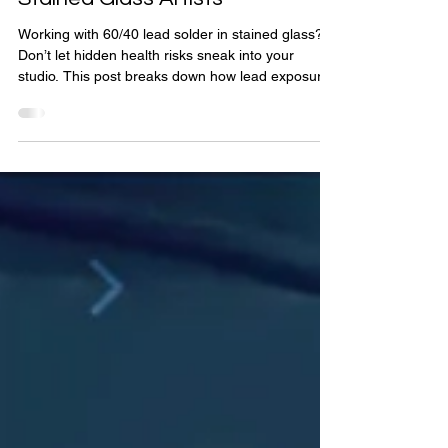
Prioritizing Health: Safe
Soldering Techniques for
Stained Glass Artists
Working with 60/40 lead solder in stained glass?
Don’t let hidden health risks sneak into your
studio. This post breaks down how lead exposure
really happens—and gives you clear, easy-to-
follow safety tips to keep your art beautiful and
your body safe. Whether you're a beginner or a
seasoned artist, these precautions are essential.