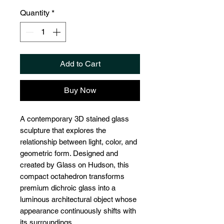
Quantity
*
Add to Cart
Buy Now
A contemporary 3D stained glass
sculpture that explores the
relationship between light, color, and
geometric form. Designed and
created by Glass on Hudson, this
compact octahedron transforms
premium dichroic glass into a
luminous architectural object whose
appearance continuously shifts with
its surroundings.