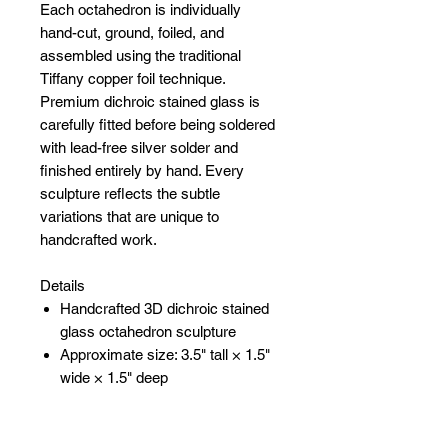
Each octahedron is individually
hand-cut, ground, foiled, and
assembled using the traditional
Tiffany copper foil technique.
Premium dichroic stained glass is
carefully fitted before being soldered
with lead-free silver solder and
finished entirely by hand. Every
sculpture reflects the subtle
variations that are unique to
handcrafted work.
Details
Handcrafted 3D dichroic stained
glass octahedron sculpture
Approximate size: 3.5" tall × 1.5"
wide × 1.5" deep
Constructed from four precision-
cut dichroic glass triangles