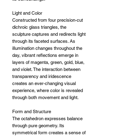
Light and Color
Constructed from four precision-cut
dichroic glass triangles, the
sculpture captures and redirects light
through its faceted surfaces. As
illumination changes throughout the
day, vibrant reflections emerge in
layers of magenta, green, gold, blue,
and violet. The interaction between
transparency and iridescence
creates an ever-changing visual
experience, where color is revealed
through both movement and light.
Form and Structure
The octahedron expresses balance
through pure geometry. Its
symmetrical form creates a sense of