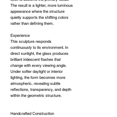
The result is a lighter, more luminous
appearance where the structure
quietly supports the shifting colors
rather than defining them.
Experience
This sculpture responds
continuously to its environment. In
direct sunlight, the glass produces
brilliant iridescent flashes that
change with every viewing angle.
Under softer daylight or interior
lighting, the form becomes more
atmospheric, revealing subtle
reflections, transparency, and depth
within the geometric structure.
Handcrafted Construction