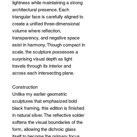
lightness while maintaining a strong
architectural presence. Each
triangular face is carefully aligned to
create a unified three-dimensional
volume where reflection,
transparency, and negative space
exist in harmony. Though compact in
scale, the sculpture possesses a
surprising visual depth as light
travels through its interior and
across each intersecting plane.
Construction
Unlike my earlier geometric
sculptures that emphasized bold
black framing, this edition is finished
in natural silver. The reflective solder
softens the visual boundaries of the
form, allowing the dichroic glass
itself to become the primary focus.