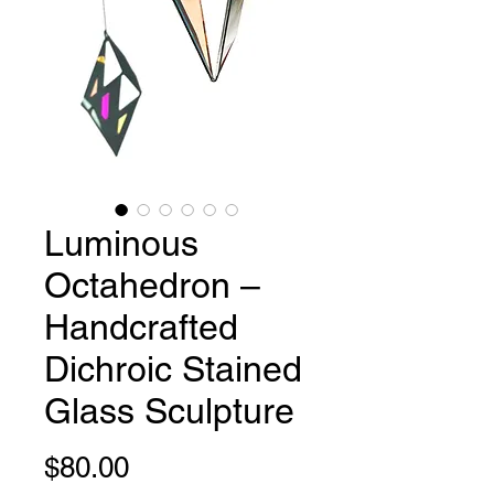
Luminous
Octahedron –
Handcrafted
Dichroic Stained
Glass Sculpture
Price
$80.00