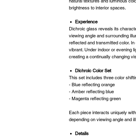
natural textures and luminous col
brightness to interior spaces.
Experience
Dichroic glass reveals its charact
viewing angle and surrounding illu
reflected and transmitted color. I
vibrant. Under indoor or evening l
creating a continually changing vi
Dichroic Color Set
This set includes three color shifti
- Blue reflecting orange
- Amber reflecting blue
- Magenta reflecting green
Each piece interacts uniquely with l
depending on viewing angle and il
Details