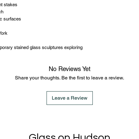
nt stakes
ch
ic surfaces
York
rary stained glass sculptures exploring
No Reviews Yet
Share your thoughts. Be the first to leave a review.
Leave a Review
Glass on Hudson