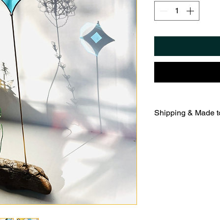
Shipping & Made t
Each sculpture is 
on Hudson studio us
copper foil method 
allow five to seven
finishing.