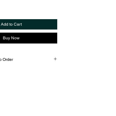
Add to Cart
Buy Now
o Order
custom fabricated in our Croton
ing the traditional Tiffany
with lead free solder. Please
 days for fabrication and careful