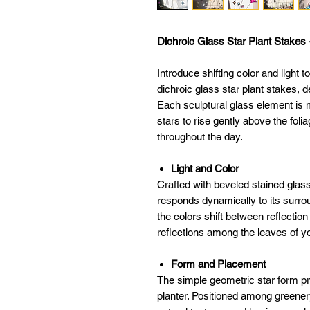
Dichroic Glass Star Plant Stakes 
Introduce shifting color and light t
dichroic glass star plant stakes,
Each sculptural glass element is 
stars to rise gently above the foli
throughout the day.
Light and Color
Crafted with beveled stained glas
responds dynamically to its surro
the colors shift between reflectio
reflections among the leaves of yo
Form and Placement
The simple geometric star form pr
planter. Positioned among greener