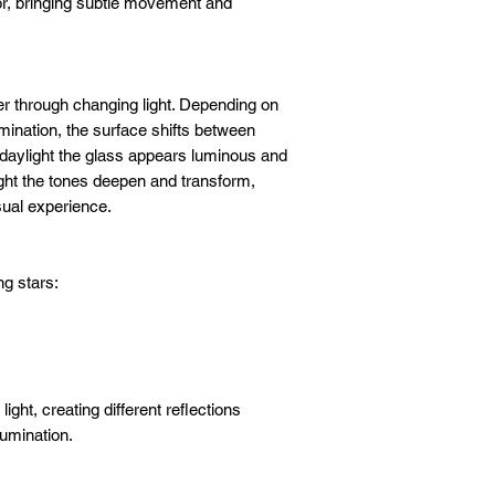
or, bringing subtle movement and
er through changing light. Depending on
mination, the surface shifts between
n daylight the glass appears luminous and
ight the tones deepen and transform,
sual experience.
ng stars:
ight, creating different reflections
lumination.