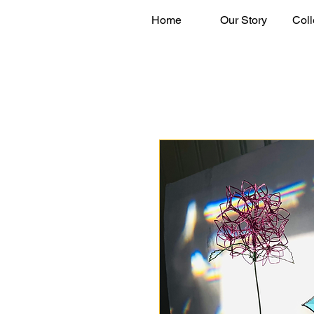
Home
Our Story
Coll