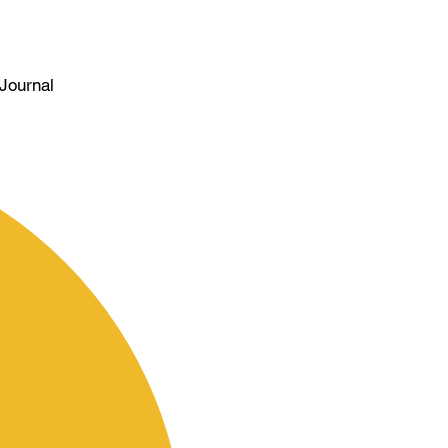
Journal