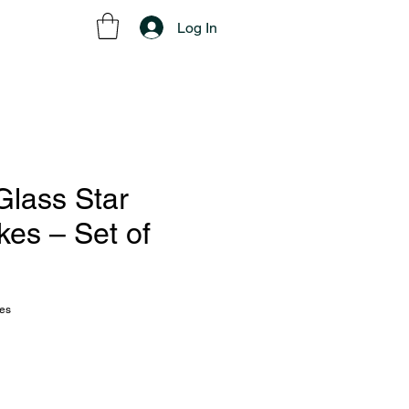
Log In
Glass Star
kes – Set of
kes
ce