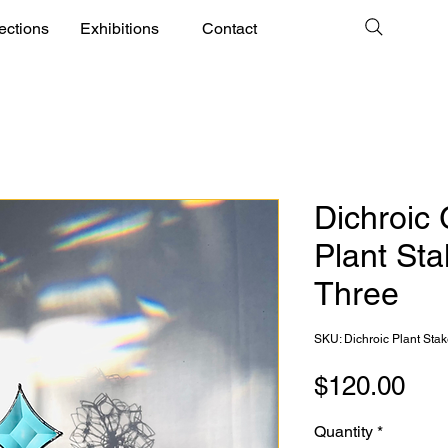
ections
Exhibitions
Contact
Dichroic 
Plant Sta
Three
SKU: Dichroic Plant Sta
Pri
$120.00
Quantity
*