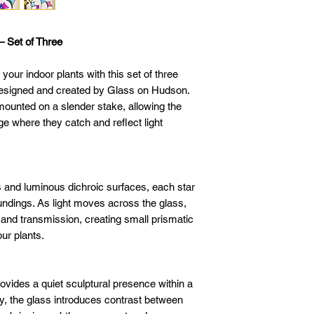
– Set of Three
o your indoor plants with this set of three
 designed and created by Glass on Hudson.
mounted on a slender stake, allowing the
age where they catch and reflect light
s and luminous dichroic surfaces, each star
undings. As light moves across the glass,
n and transmission, creating small prismatic
ur plants.
ovides a quiet sculptural presence within a
y, the glass introduces contrast between