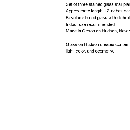
Set of three stained glass star pla
Approximate length: 12 inches ea
Beveled stained glass with dichro
Indoor use recommended
Made in Croton on Hudson, New 
Glass on Hudson creates contempo
light, color, and geometry.