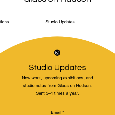
tions
Studio Updates
Studio Updates
New work, upcoming exhibitions, and
studio notes from Glass on Hudson.
Sent 3–4 times a year.
Email