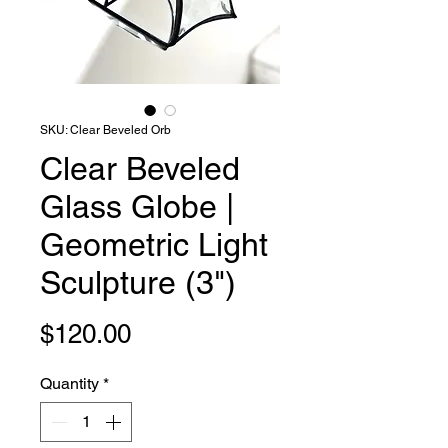
SKU: Clear Beveled Orb
Clear Beveled
Glass Globe |
Geometric Light
Sculpture (3")
Price
$120.00
Quantity
*