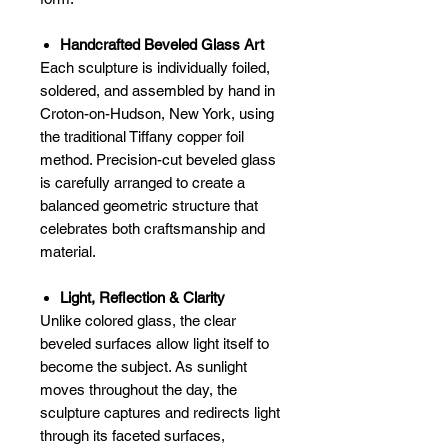
Handcrafted Beveled Glass Art
Each sculpture is individually foiled,
soldered, and assembled by hand in
Croton-on-Hudson, New York, using
the traditional Tiffany copper foil
method. Precision-cut beveled glass
is carefully arranged to create a
balanced geometric structure that
celebrates both craftsmanship and
material.
Light, Reflection & Clarity
Unlike colored glass, the clear
beveled surfaces allow light itself to
become the subject. As sunlight
moves throughout the day, the
sculpture captures and redirects light
through its faceted surfaces,