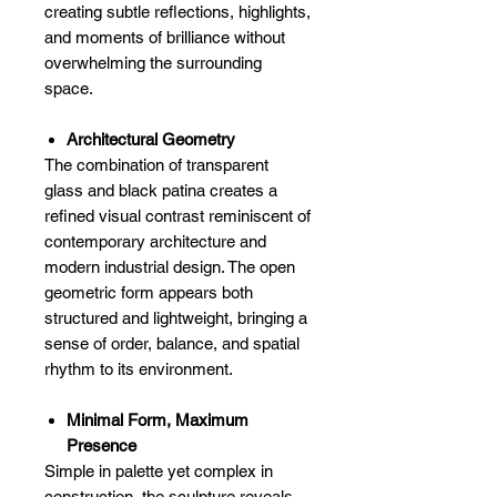
creating subtle reflections, highlights,
and moments of brilliance without
overwhelming the surrounding
space.
Architectural Geometry
The combination of transparent
glass and black patina creates a
refined visual contrast reminiscent of
contemporary architecture and
modern industrial design. The open
geometric form appears both
structured and lightweight, bringing a
sense of order, balance, and spatial
rhythm to its environment.
Minimal Form, Maximum
Presence
Simple in palette yet complex in
construction, the sculpture reveals