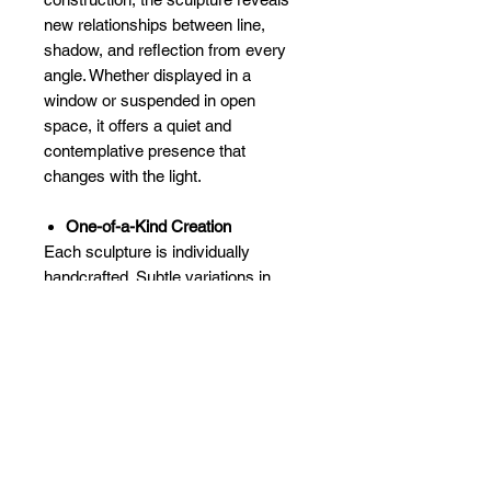
new relationships between line,
shadow, and reflection from every
angle. Whether displayed in a
window or suspended in open
space, it offers a quiet and
contemplative presence that
changes with the light.
One-of-a-Kind Creation
Each sculpture is individually
handcrafted. Subtle variations in
glass, solder lines, and reflected light
ensure that every piece is unique.
Dimensions:
Approximately 3" ×
3" × 3"
Shipping & Made to Order