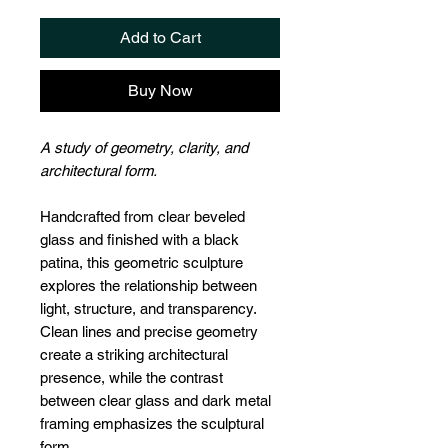
Add to Cart
Buy Now
A study of geometry, clarity, and
architectural form.
Handcrafted from clear beveled
glass and finished with a black
patina, this geometric sculpture
explores the relationship between
light, structure, and transparency.
Clean lines and precise geometry
create a striking architectural
presence, while the contrast
between clear glass and dark metal
framing emphasizes the sculptural
form.