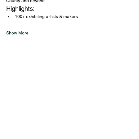
County and beyond.
Highlights:
100+ exhibiting artists & makers
Show More
Glass on Hudson
Exhibitions
Studio Updates
Journal