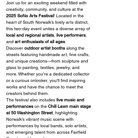
Join us for an exciting weekend filled with 
creativity, community, and culture at the 
2025 SoNo Arts Festival
! Located in the 
heart of South Norwalk’s lively arts district, 
this two-day event unites a diverse array of 
local and regional artists
, 
live performers
, 
and 
art enthusiasts of all ages
.
Discover 
outdoor artist booths
 along the 
streets featuring handmade art, fine crafts, 
and unique creations—from sculpture and 
glass to painting, textiles, jewelry, and 
more. Whether you're a dedicated collector 
or a curious onlooker, you'll find inspiring 
works and have the chance to meet the 
creators behind them.
The festival also includes 
live music and 
performances
 on the 
Chill Lawn main stage 
at 50 Washington Street
, highlighting 
Norwalk’s vibrant music scene with 
performances by local bands, solo artists, 
and emerging talent from across Fairfield 