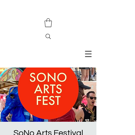
SoNo Arts Festival