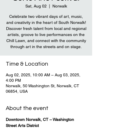
Sat, Aug 02
  |  
Norwalk
Celebrate two vibrant days of art, music,
and creativity in the heart of South Norwalk!
Discover fresh talent from local and regional
artists, groove to live performances on the
Chill Lawn, and connect with the community
through art in the streets and on stage.
Time & Location
Aug 02, 2025, 10:00 AM – Aug 03, 2025,
4:00 PM
Norwalk, 50 Washington St, Norwalk, CT
06854, USA
About the event
Downtown Norwalk, CT – Washington 
Street Arts District