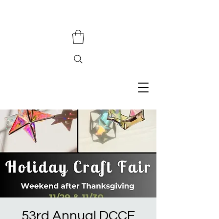
53rd Annual DCCF