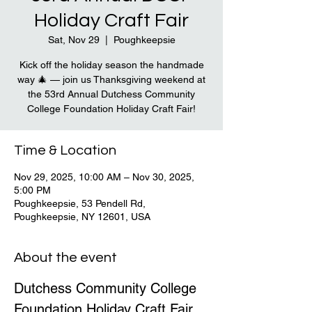
Holiday Craft Fair
Sat, Nov 29
  |  
Poughkeepsie
Kick off the holiday season the handmade
way 🎄 — join us Thanksgiving weekend at
the 53rd Annual Dutchess Community
College Foundation Holiday Craft Fair!
Time & Location
Nov 29, 2025, 10:00 AM – Nov 30, 2025,
5:00 PM
Poughkeepsie, 53 Pendell Rd,
Poughkeepsie, NY 12601, USA
About the event
Dutchess Community College 
Foundation Holiday Craft Fair