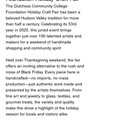
The Dutchess Community College 
Foundation Holiday Craft Fair has been a 
beloved Hudson Valley tradition for more 
than half a century. Celebrating its 53rd 
year in 2025, this juried event brings 
together just over 100 talented artists and 
makers for a weekend of handmade 
shopping and community spirit.
Held over Thanksgiving weekend, the fair 
offers an inviting alternative to the rush and 
noise of Black Friday. Every piece here is 
handcrafted—no imports, no mass 
production—just authentic work made and 
presented by the artists themselves. From 
fine art and jewelry to glass, textiles, and 
gourmet treats, the variety and quality 
make this show a highlight of the holiday 
season for locals and visitors alike.